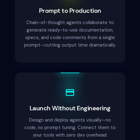
Prompt to Production
Chain-of-thought agents collaborate to
generate ready-to-use documentation,
specs, and code comments from a single
prompt—cutting output time dramatically.
Launch Without Engineering
Design and deploy agents visually—no
code, no prompt tuning. Connect them to
your tools with zero dev overhead.