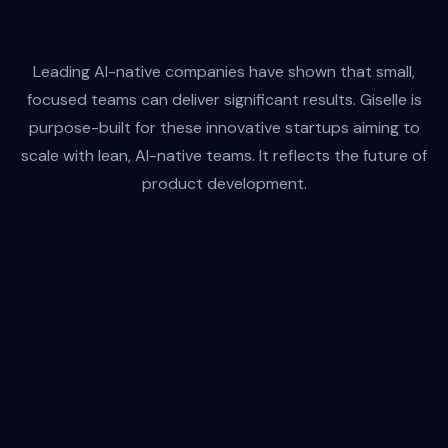
Leading AI-native companies have shown that small,
Customer Support
focused teams can deliver significant results. Giselle is
Anthropic / bdYRFe4o
purpose-built for these innovative startups aiming to
Input
Output
scale with lean, AI-native teams. It reflects the future of
product development.
Amplifies Every Mind
Giselle doesn't replace human creativity—it