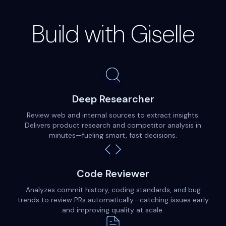
Build with Giselle
Deep Researcher
Review web and internal sources to extract insights.
Delivers product research and competitor analysis in
minutes—fueling smart, fast decisions.
Code Reviewer
Analyzes commit history, coding standards, and bug
trends to review PRs automatically—catching issues early
and improving quality at scale.