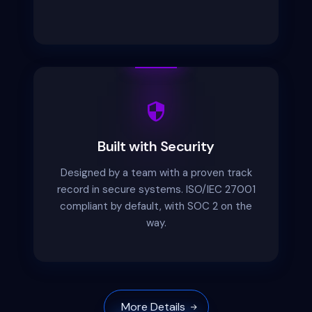
Built with Security
Designed by a team with a proven track
record in secure systems. ISO/IEC 27001
compliant by default, with SOC 2 on the
way.
More Details