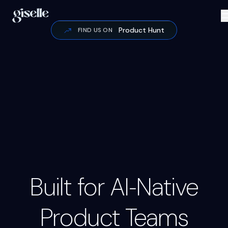
Product Hunt
FIND US ON
Code Review
Google / cAu7YAxB
Input
Output
Inpu
Built for AI‑Native
Inpu
Product Teams