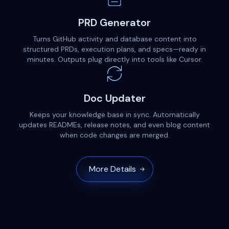
PRD Generator
Turns GitHub activity and database content into
structured PRDs, execution plans, and specs—ready in
minutes. Outputs plug directly into tools like Cursor.
Doc Updater
Keeps your knowledge base in sync. Automatically
updates READMEs, release notes, and even blog content
when code changes are merged.
More Details