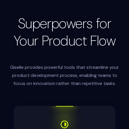
Superpowers for
Your Product Flow
Giselle provides powerful tools that streamline your
product development process, enabling teams to
focus on innovation rather than repetitive tasks.