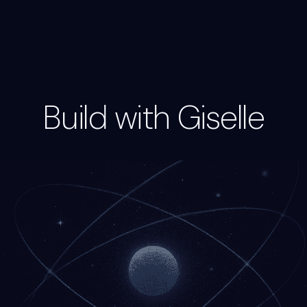
Build with Giselle