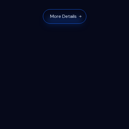
More Details