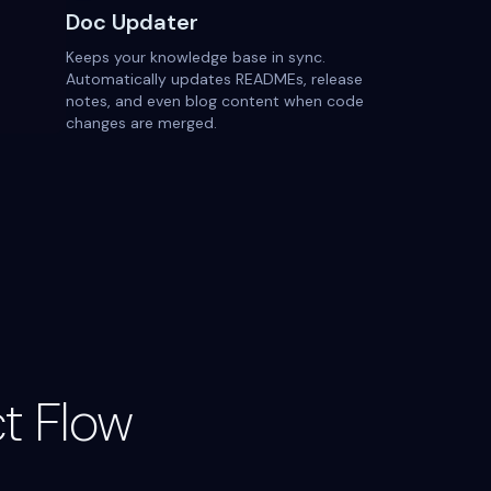
Doc Updater
Keeps your knowledge base in sync.
Automatically updates READMEs, release
notes, and even blog content when code
changes are merged.
t Flow