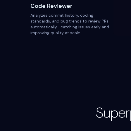
Code Reviewer
Analyzes commit history, coding
standards, and bug trends to review PRs
automatically—catching issues early and
improving quality at scale.
Super