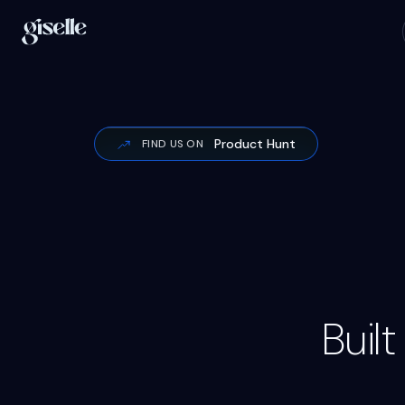
Product Hunt
FIND US ON
Buil