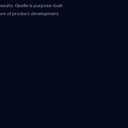
sults. Giselle is purpose-built
uture of product development.
Customer Support
Anthropic / bdYRFe4o
t
Output
End-to-End Automation
From early research to release notes—Giselle
automates the repetitive, so your team can
focus on high-impact thinking, fast iteration, and
a bold decisions.