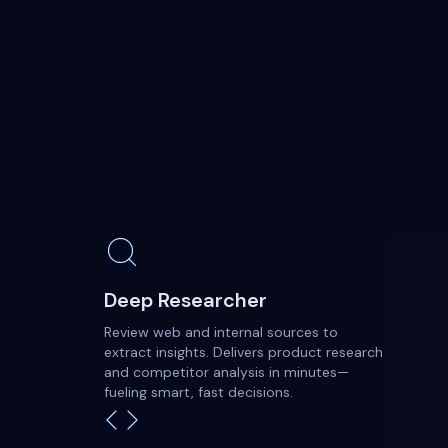
Deep Researcher
Review web and internal sources to
extract insights. Delivers product research
and competitor analysis in minutes—
fueling smart, fast decisions.