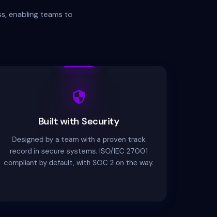
s, enabling teams to
Built with Security
Designed by a team with a proven track
record in secure systems. ISO/IEC 27001
compliant by default, with SOC 2 on the way.