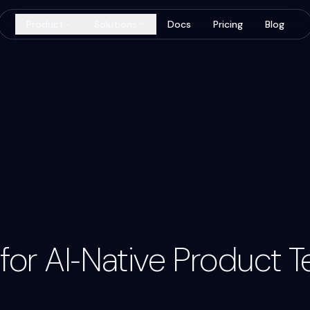
Product
Solutions
Docs
Pricing
Blog
Code Re
Google / 
Input
t for AI‑Native Product 