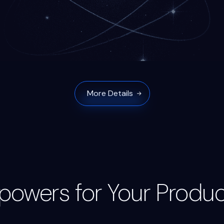
More Details
powers for Your Produc