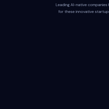
Leading AI-native companies ha
for these innovative startup
Amplifies Every Mind
Giselle doesn't replace human creativity—it
amplifies it. By automating the repetitive, it
frees your team to focus on high-impact
thinking, fast iteration, and a bold decisions.