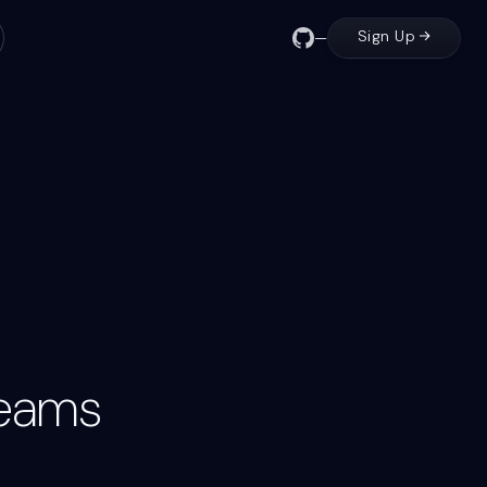
Sign Up
—
view
cAu7YAxB
Output
Comment to PR
GitHub / 1TV4uVOO
Teams
Input
Outp
Input