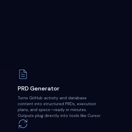
PRD Generator
Turns GitHub activity and database
content into structured PRDs, execution
plans, and specs—ready in minutes.
Outputs plug directly into tools like Cursor.