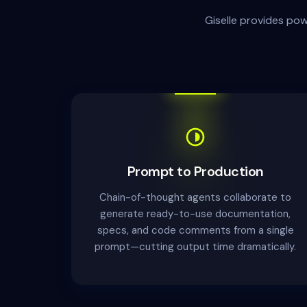
Giselle provides po
Prompt to Production
Chain-of-thought agents collaborate to
generate ready-to-use documentation,
specs, and code comments from a single
prompt—cutting output time dramatically.