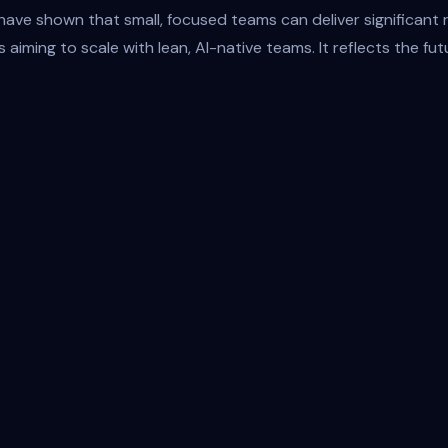
ve shown that small, focused teams can deliver significant re
s aiming to scale with lean, AI-native teams. It reflects the f
Inpu
AI-First Architecture
Giselle connects to any foundation model and a
adapts with the frontier. No rewrites. No friction.
Just seamless evolution.