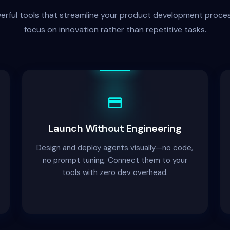
werful tools that streamline your product development proces
focus on innovation rather than repetitive tasks.
Launch Without Engineering
Design and deploy agents visually—no code,
no prompt tuning. Connect them to your
tools with zero dev overhead.