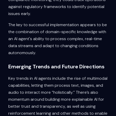
against regulatory frameworks to identify potential
issues early.
The key to successful implementation appears to be
the combination of domain-specific knowledge with
an AI agent's ability to process complex, real-time
data streams and adapt to changing conditions
autonomously.
Emerging Trends and Future Directions
Key trends in AI agents include the rise of multimodal
capabilities, letting them process text, images, and
audio to interact more “holistically.” There’s also
momentum around building more explainable AI for
better trust and transparency, as well as using
reinforcement learning and other methods to enable