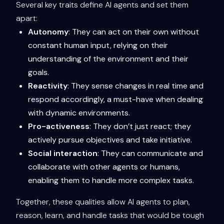
Several key traits define AI agents and set them
apart:
Autonomy
: They can act on their own without
constant human input, relying on their
understanding of the environment and their
goals.
Reactivity
: They sense changes in real time and
respond accordingly, a must-have when dealing
with dynamic environments.
Pro-activeness
: They don’t just react; they
actively pursue objectives and take initiative.
Social interaction
: They can communicate and
collaborate with other agents or humans,
enabling them to handle more complex tasks.
Together, these qualities allow AI agents to plan,
reason, learn, and handle tasks that would be tough