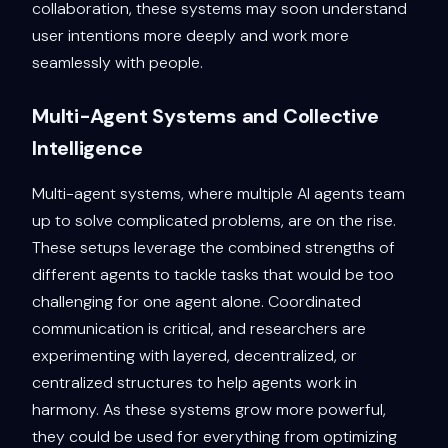
collaboration, these systems may soon understand
user intentions more deeply and work more
seamlessly with people.
Multi-Agent Systems and Collective
Intelligence
Multi-agent systems, where multiple AI agents team
up to solve complicated problems, are on the rise.
These setups leverage the combined strengths of
different agents to tackle tasks that would be too
challenging for one agent alone. Coordinated
communication is critical, and researchers are
experimenting with layered, decentralized, or
centralized structures to help agents work in
harmony. As these systems grow more powerful,
they could be used for everything from optimizing