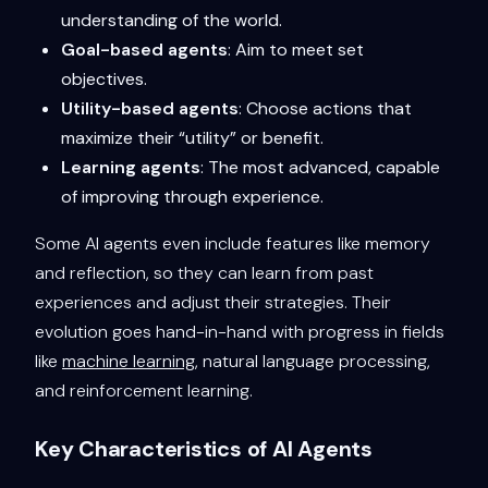
understanding of the world.
Goal-based agents
: Aim to meet set
objectives.
Utility-based agents
: Choose actions that
maximize their “utility” or benefit.
Learning agents
: The most advanced, capable
of improving through experience.
Some AI agents even include features like memory
and reflection, so they can learn from past
experiences and adjust their strategies. Their
evolution goes hand-in-hand with progress in fields
like
machine learning
, natural language processing,
and reinforcement learning.
Key Characteristics of AI Agents