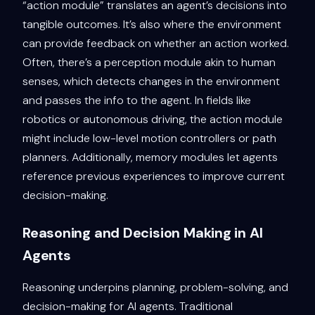
“action module” translates an agent’s decisions into
tangible outcomes. It’s also where the environment
can provide feedback on whether an action worked.
Often, there’s a perception module akin to human
senses, which detects changes in the environment
and passes the info to the agent. In fields like
robotics or autonomous driving, the action module
might include low-level motion controllers or path
planners. Additionally, memory modules let agents
reference previous experiences to improve current
decision-making.
Reasoning and Decision Making in AI
Agents
Reasoning underpins planning, problem-solving, and
decision-making for AI agents. Traditional