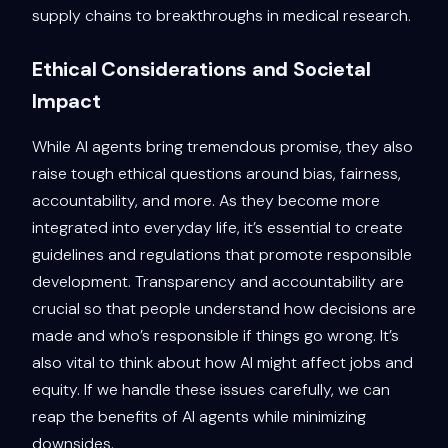
supply chains to breakthroughs in medical research.
Ethical Considerations and Societal
Impact
While AI agents bring tremendous promise, they also
raise tough ethical questions around bias, fairness,
accountability, and more. As they become more
integrated into everyday life, it’s essential to create
guidelines and regulations that promote responsible
development. Transparency and accountability are
crucial so that people understand how decisions are
made and who’s responsible if things go wrong. It’s
also vital to think about how AI might affect jobs and
equity. If we handle these issues carefully, we can
reap the benefits of AI agents while minimizing
downsides.