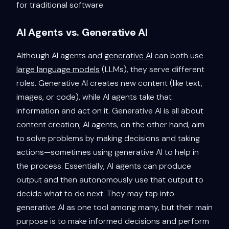
for traditional software.
AI Agents vs. Generative AI
Although AI agents and
generative AI
can both use
large language models
(LLMs), they serve different
roles. Generative AI creates new content (like text,
images, or code), while AI agents take that
information and act on it. Generative AI is all about
content creation; AI agents, on the other hand, aim
to solve problems by making decisions and taking
actions—sometimes using generative AI to help in
the process. Essentially, AI agents can produce
output and then autonomously use that output to
decide what to do next. They may tap into
generative AI as one tool among many, but their main
purpose is to make informed decisions and perform