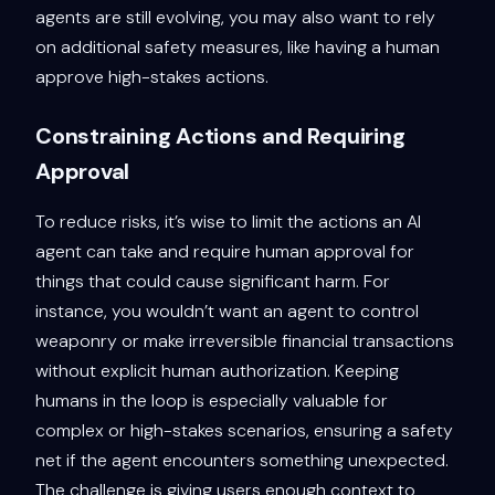
agents are still evolving, you may also want to rely
on additional safety measures, like having a human
approve high-stakes actions.
Constraining Actions and Requiring
Approval
To reduce risks, it’s wise to limit the actions an AI
agent can take and require human approval for
things that could cause significant harm. For
instance, you wouldn’t want an agent to control
weaponry or make irreversible financial transactions
without explicit human authorization. Keeping
humans in the loop is especially valuable for
complex or high-stakes scenarios, ensuring a safety
net if the agent encounters something unexpected.
The challenge is giving users enough context to