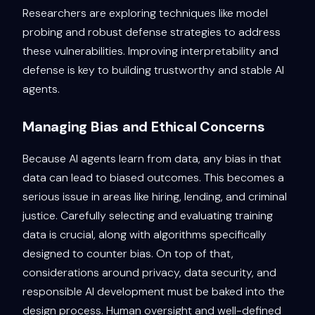
Researchers are exploring techniques like model
probing and robust defense strategies to address
these vulnerabilities. Improving interpretability and
defense is key to building trustworthy and stable AI
agents.
Managing Bias and Ethical Concerns
Because AI agents learn from data, any bias in that
data can lead to biased outcomes. This becomes a
serious issue in areas like hiring, lending, and criminal
justice. Carefully selecting and evaluating training
data is crucial, along with algorithms specifically
designed to counter bias. On top of that,
considerations around privacy, data security, and
responsible AI development must be baked into the
design process. Human oversight and well-defined