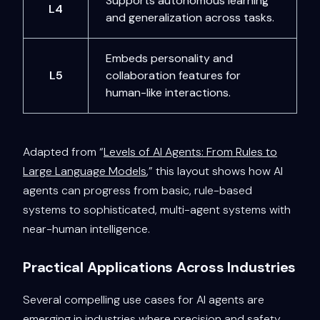
Supports autonomous learning
L4
and generalization across tasks.
Embeds personality and
L5
collaboration features for
human-like interactions.
Adapted from “
Levels of AI Agents: From Rules to
Large Language Models
,” this layout shows how AI
agents can progress from basic, rule-based
systems to sophisticated, multi-agent systems with
near-human intelligence.
Practical Applications Across Industries
Several compelling use cases for AI agents are
emerging in industries where precision and safety