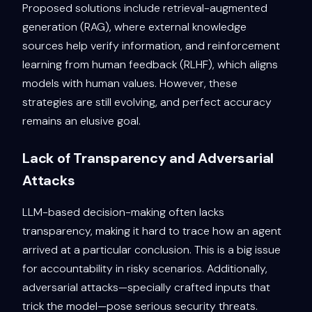
Proposed solutions include retrieval-augmented
generation (RAG), where external knowledge
sources help verify information, and reinforcement
learning from human feedback (RLHF), which aligns
models with human values. However, these
strategies are still evolving, and perfect accuracy
remains an elusive goal.
Lack of Transparency and Adversarial
Attacks
LLM-based decision-making often lacks
transparency, making it hard to trace how an agent
arrived at a particular conclusion. This is a big issue
for accountability in risky scenarios. Additionally,
adversarial attacks—specially crafted inputs that
trick the model—pose serious security threats.