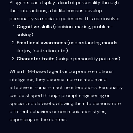
AI agents can display a kind of personality through
their interactions, a bit like humans develop
personality via social experiences. This can involve:
Cognitive skills
(decision-making, problem-
solving)
Emotional awareness
(understanding moods
like joy, frustration, etc.)
Character traits
(unique personality patterns)
When LLM-based agents incorporate emotional
intelligence, they become more relatable and
effective in human-machine interactions. Personality
can be shaped through prompt engineering or
specialized datasets, allowing them to demonstrate
different behaviors or communication styles,
depending on the context.