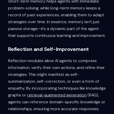
Short-term memory helps agents with immediate
problem-solving, while long-term memory keeps a
record of past experiences, enabling them to adapt
strategies over time. In essence, memory isn’t just
passive storage—it’s a dynamic part of the agent
that supports continuous learning and improvement.
Reflection and Self-Improvement
Reflection modules allow AI agents to compress
information, verify their own actions, and refine their
strategies. This might manifest as self-
summarization, self-correction, or even a form of
empathy. By incorporating techniques like knowledge
graphs or
retrieval-augmented generation
(RAG),
agents can reference domain-specific knowledge or
relationships, ensuring more accurate responses.