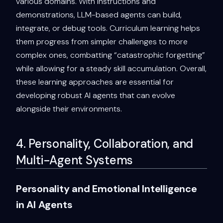
various domains. With instructions and
demonstrations, LLM-based agents can build,
integrate, or debug tools. Curriculum learning helps
them progress from simpler challenges to more
complex ones, combatting “catastrophic forgetting”
while allowing for a steady skill accumulation. Overall,
these learning approaches are essential for
developing robust AI agents that can evolve
alongside their environments.
4. Personality, Collaboration, and
Multi-Agent Systems
Personality and Emotional Intelligence
in AI Agents