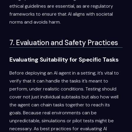
ethical guidelines are essential, as are regulatory
frameworks to ensure that AI aligns with societal
norms and avoids harm.
7. Evaluation and Safety Practices
Evaluating Suitability for Specific Tasks
Before deploying an AI agent in a setting, it’s vital to
verify that it can handle the tasks it’s meant to
perform, under realistic conditions. Testing should
cover not just individual subtasks but also how well
the agent can chain tasks together to reach its
goals. Because real environments can be
unpredictable, simulations or pilot tests might be
necessary. As best practices for evaluating AI