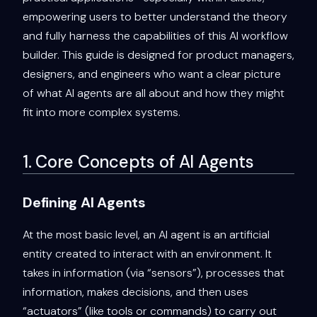
empowering users to better understand the theory
and fully harness the capabilities of this AI workflow
builder. This guide is designed for product managers,
designers, and engineers who want a clear picture
of what AI agents are all about and how they might
fit into more complex systems.
1. Core Concepts of AI Agents
Defining AI Agents
At the most basic level, an AI agent is an artificial
entity created to interact with an environment. It
takes in information (via “sensors”), processes that
information, makes decisions, and then uses
“actuators” (like tools or commands) to carry out