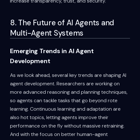
increase transparency, trust, and security.
8. The Future of AI Agents and
Multi-Agent Systems
Emerging Trends in AI Agent
Development
As we look ahead, several key trends are shaping AI
agent development. Researchers are working on
more advanced reasoning and planning techniques,
so agents can tackle tasks that go beyond rote
learning. Continuous learning and adaptation are
also hot topics, letting agents improve their
performance on the fly without massive retraining.
And with the focus on better human-agent