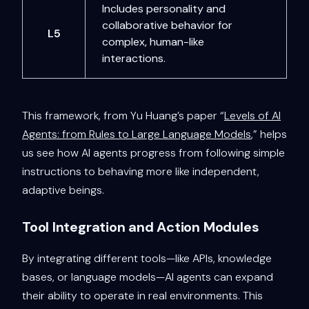
Includes personality and
collaborative behavior for
L5
complex, human-like
interactions.
This framework, from Yu Huang’s paper “
Levels of AI
Agents: from Rules to Large Language Models
,” helps
us see how AI agents progress from following simple
instructions to behaving more like independent,
adaptive beings.
Tool Integration and Action Modules
By integrating different tools—like APIs, knowledge
bases, or language models—AI agents can expand
their ability to operate in real environments. This