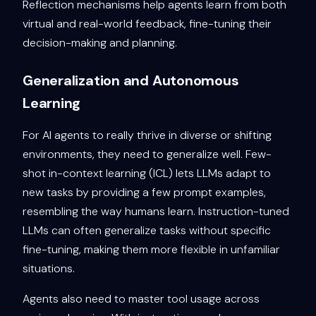
Reflection mechanisms help agents learn from both
virtual and real-world feedback, fine-tuning their
decision-making and planning.
Generalization and Autonomous
Learning
For AI agents to really thrive in diverse or shifting
environments, they need to generalize well. Few-
shot in-context learning (ICL) lets LLMs adapt to
new tasks by providing a few prompt examples,
resembling the way humans learn. Instruction-tuned
LLMs can often generalize tasks without specific
fine-tuning, making them more flexible in unfamiliar
situations.
Agents also need to master tool usage across