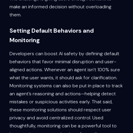
make an informed decision without overloading
them.
Setting Default Behaviors and
Monitoring
Developers can boost AI safety by defining default
behaviors that favor minimal disruption and user-
aligned actions. Whenever an agent isn’t 100% sure
what the user wants, it should ask for clarification.
Monitoring systems can also be put in place to track
an agent’s reasoning and actions—helping detect
mistakes or suspicious activities early. That said,
these monitoring solutions should respect user
privacy and avoid centralized control. Used
thoughtfully, monitoring can be a powerful tool to