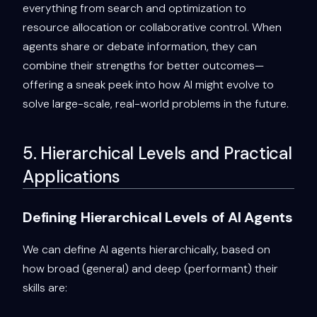
everything from search and optimization to
resource allocation or collaborative control. When
agents share or debate information, they can
combine their strengths for better outcomes—
offering a sneak peek into how AI might evolve to
solve large-scale, real-world problems in the future.
5. Hierarchical Levels and Practical
Applications
Defining Hierarchical Levels of AI Agents
We can define AI agents hierarchically, based on
how broad (general) and deep (performant) their
skills are: