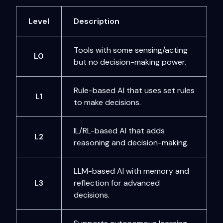
Level
Description
Tools with some sensing/acting
L0
but no decision-making power.
Rule-based AI that uses set rules
L1
to make decisions.
IL/RL-based AI that adds
L2
reasoning and decision-making.
LLM-based AI with memory and
L3
reflection for advanced
decisions.