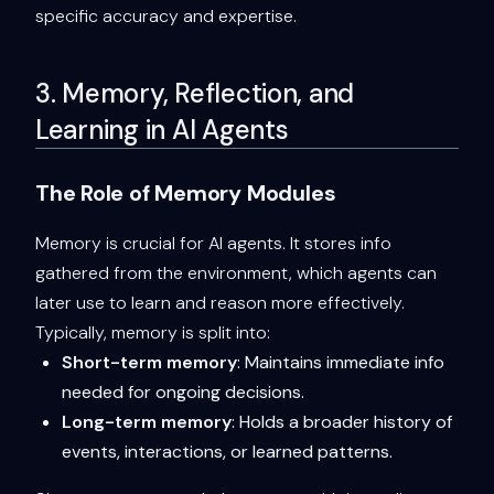
specific accuracy and expertise.
3. Memory, Reflection, and
Learning in AI Agents
The Role of Memory Modules
Memory is crucial for AI agents. It stores info
gathered from the environment, which agents can
later use to learn and reason more effectively.
Typically, memory is split into:
Short-term memory
: Maintains immediate info
needed for ongoing decisions.
Long-term memory
: Holds a broader history of
events, interactions, or learned patterns.