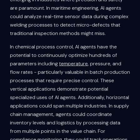
are paramount. In maritime engineering, AI agents
could analyze real-time sensor data during complex
welding processes to detect micro-defects that
traditional inspection methods might miss.
In chemical process control, AI agents have the
potential to continuously optimize hundreds of
parameters including
temperature
, pressure, and
flow rates - particularly valuable in batch production
processes that require precise control. These
vertical applications demonstrate potential
specialized uses of AI agents. Additionally, horizontal
applications could span multiple industries. In supply
chain management, agents could coordinate
inventory levels and logistics by processing data
from multiple points in the value chain. For
compliance monitoring, they could track operations