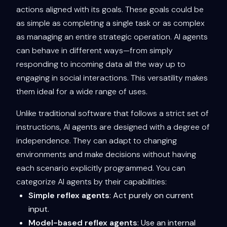
actions aligned with its goals. These goals could be
as simple as completing a single task or as complex
as managing an entire strategic operation. AI agents
can behave in different ways—from simply
responding to incoming data all the way up to
engaging in social interactions. This versatility makes
them ideal for a wide range of uses.
Unlike traditional software that follows a strict set of
instructions, AI agents are designed with a degree of
independence. They can adapt to changing
environments and make decisions without having
each scenario explicitly programmed. You can
categorize AI agents by their capabilities:
Simple reflex agents
: Act purely on current
input.
Model-based reflex agents
: Use an internal