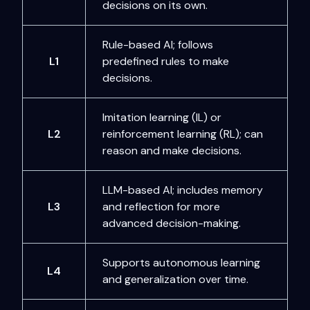
decisions on its own.
Rule-based AI; follows
L1
predefined rules to make
decisions.
Imitation learning (IL) or
L2
reinforcement learning (RL); can
reason and make decisions.
LLM-based AI; includes memory
L3
and reflection for more
advanced decision-making.
Supports autonomous learning
L4
and generalization over time.