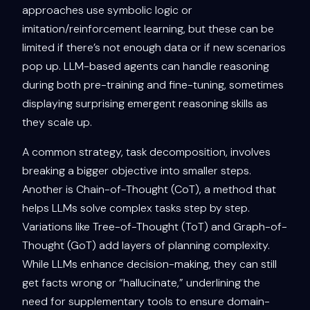
approaches use symbolic logic or
imitation/reinforcement learning, but these can be
limited if there’s not enough data or if new scenarios
pop up. LLM-based agents can handle reasoning
during both pre-training and fine-tuning, sometimes
displaying surprising emergent reasoning skills as
they scale up.
A common strategy, task decomposition, involves
breaking a bigger objective into smaller steps.
Another is Chain-of-Thought (CoT), a method that
helps LLMs solve complex tasks step by step.
Variations like Tree-of-Thought (ToT) and Graph-of-
Thought (GoT) add layers of planning complexity.
While LLMs enhance decision-making, they can still
get facts wrong or “hallucinate,” underlining the
need for supplementary tools to ensure domain-