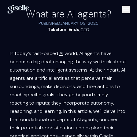
What are AI agents?
PUBLISHED
JANUARY 09, 2025
Takafumi Endo
,
CEO
In today’s fast-paced
AI
world, AI agents have
become a big deal, changing the way we think about
automation and intelligent systems. At their heart, AI
agents are artificial entities that perceive their
surroundings, make decisions, and take actions to
reach specific goals. They go beyond simply
reacting to inputs; they incorporate autonomy,
reasoning, and learning. In this article, we’ll delve into
the foundational concepts of AI agents, uncover
their potential sophistication, and explore their
practical applications—especially within Giselle,