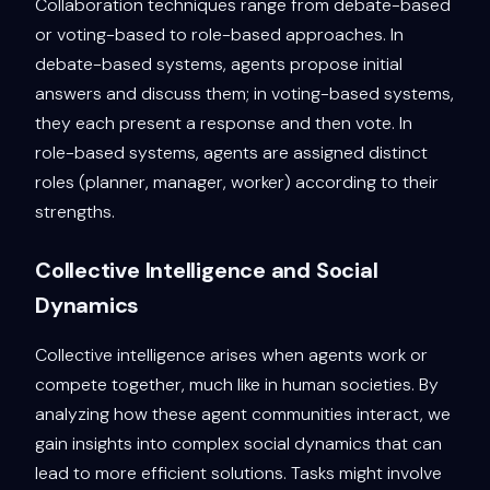
Collaboration techniques range from debate-based
or voting-based to role-based approaches. In
debate-based systems, agents propose initial
answers and discuss them; in voting-based systems,
they each present a response and then vote. In
role-based systems, agents are assigned distinct
roles (planner, manager, worker) according to their
strengths.
Collective Intelligence and Social
Dynamics
Collective intelligence arises when agents work or
compete together, much like in human societies. By
analyzing how these agent communities interact, we
gain insights into complex social dynamics that can
lead to more efficient solutions. Tasks might involve