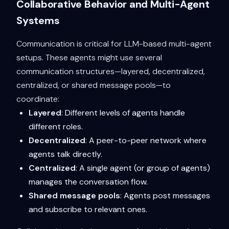
Collaborative Behavior and Multi-Agent
Systems
Communication is critical for LLM-based multi-agent
setups. These agents might use several
communication structures—layered, decentralized,
centralized, or shared message pools—to
coordinate:
Layered
: Different levels of agents handle
different roles.
Decentralized
: A peer-to-peer network where
agents talk directly.
Centralized
: A single agent (or group of agents)
manages the conversation flow.
Shared message pools
: Agents post messages
and subscribe to relevant ones.