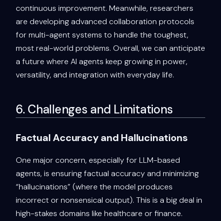
continuous improvement. Meanwhile, researchers
are developing advanced collaboration protocols
for multi-agent systems to handle the toughest,
most real-world problems. Overall, we can anticipate
a future where AI agents keep growing in power,
versatility, and integration with everyday life.
6. Challenges and Limitations
Factual Accuracy and Hallucinations
One major concern, especially for LLM-based
agents, is ensuring factual accuracy and minimizing
“hallucinations” (where the model produces
incorrect or nonsensical output). This is a big deal in
high-stakes domains like healthcare or finance.