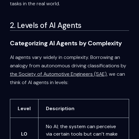
tasks in the real world.
2. Levels of AI Agents
Categorizing AI Agents by Complexity
AI agents vary widely in complexity. Borrowing an
analogy from autonomous driving classifications by
the Society of Automotive Engineers (SAE)
, we can
think of AI agents in levels:
Level
Description
No AI; the system can perceive
L0
via certain tools but can’t make