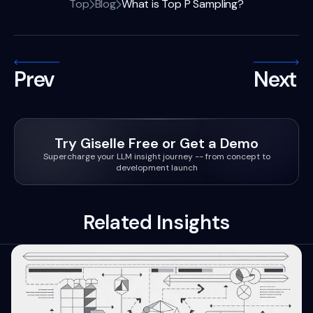
Top
Blog
What is Top P Sampling?
Prev
Next
Try Giselle Free or Get a Demo
Supercharge your LLM insight journey -- from concept to
development launch
Related Insights