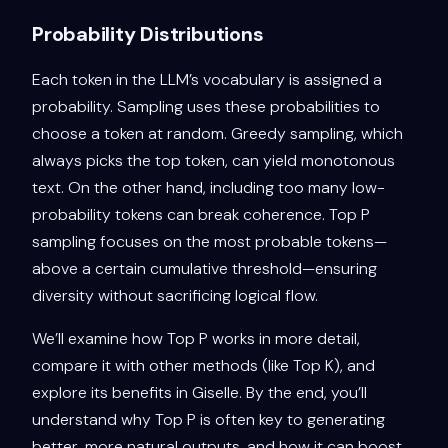
Probability Distributions
Each token in the LLM’s vocabulary is assigned a
probability. Sampling uses these probabilities to
choose a token at random. Greedy sampling, which
always picks the top token, can yield monotonous
text. On the other hand, including too many low-
probability tokens can break coherence. Top P
sampling focuses on the most probable tokens—
above a certain cumulative threshold—ensuring
diversity without sacrificing logical flow.
We’ll examine how Top P works in more detail,
compare it with other methods (like Top K), and
explore its benefits in Giselle. By the end, you’ll
understand why Top P is often key to generating
better, more natural outputs, and how it can boost