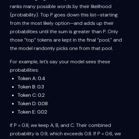
ranks many possible words by their likelihood
(probability). Top P goes down this list—starting
from the most likely option—and adds up their
probabilities until the sum is greater than P. Only
those “top” tokens are kept in the final “pool,” and
the model randomly picks one from that pool.
For example, let’s say your model sees these
probabilities:
Token A: 0.4
Token B: 0.3
Token C: 0.2
Token D: 0.08
Token E: 0.02
If P = 0.8, we keep A, B, and C. Their combined
probability is 0.9, which exceeds 0.8. If P = 0.6, we