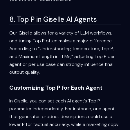
8. Top P in Giselle AI Agents
Our Giselle allows for a variety of LLM workflows,
and tuning Top P often makes a major difference.
According to “Understanding Temperature, Top P,
and Maximum Length in LLMs,” adjusting Top P per
agent or per use case can strongly influence final
output quality.
Customizing Top P for Each Agent
In Giselle, you can set each AI agent’s Top P
parameter independently. For instance, one agent
that generates product descriptions could use a
lower P for factual accuracy, while a marketing copy