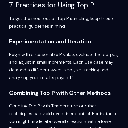
7. Practices for Using Top P
To get the most out of Top P sampling, keep these
practical guidelines in mind:
Experimentation and Iteration
Begin with a reasonable P value, evaluate the output,
and adjust in small increments. Each use case may
demand a different sweet spot, so tracking and
analyzing your results pays off.
Combining Top P with Other Methods
Coupling Top P with Temperature or other
techniques can yield even finer control. For instance,
you might moderate overall creativity with a lower