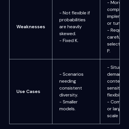
- More
complex t
- Not flexible if
implement
probabilities
or tune.
Weaknesses
are heavily
- Requires
skewed.
careful
- Fixed K.
selection 
P.
- Situatio
- Scenarios
demandin
needing
context-
consistent
sensitive
Use Cases
diversity.
flexibility.
- Smaller
- Complex
models.
or large-
scale task