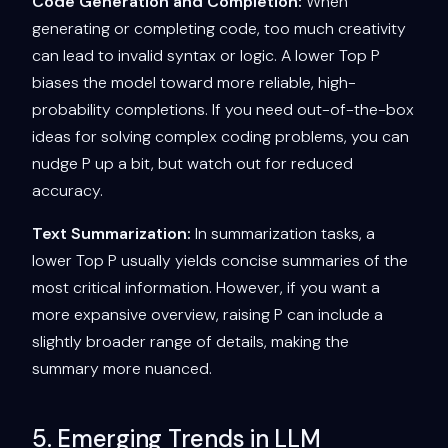
Code Generation and Completion:
When
generating or completing code, too much creativity
can lead to invalid syntax or logic. A lower Top P
biases the model toward more reliable, high-
probability completions. If you need out-of-the-box
ideas for solving complex coding problems, you can
nudge P up a bit, but watch out for reduced
accuracy.
Text Summarization:
In summarization tasks, a
lower Top P usually yields concise summaries of the
most critical information. However, if you want a
more expansive overview, raising P can include a
slightly broader range of details, making the
summary more nuanced.
5. Emerging Trends in LLM