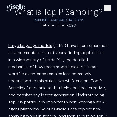
What is Top P Sampling?
PUBLISHED
JANUARY 14, 2025
Takafumi Endo
,
CEO
Large language models
(LLMs) have seen remarkable
advancements in recent years, finding applications
in a wide variety of fields. Yet, the detailed
mechanics of how these models pick the “next
word” in a sentence remains less commonly
understood. In this article, we will focus on “Top P
Sampling,” a technique that helps balance creativity
and consistency in text generation. Understanding
Top P is particularly important when working with AI
agent platforms like our Giselle. Let’s explore how
sampling works in general, and then zero in on Top P