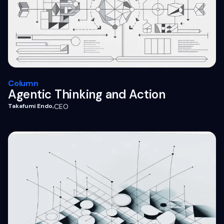
Column
Agentic Thinking and Action
Takafumi Endo
,
CEO