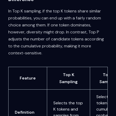
In Top K sampling, if the top K tokens share similar
probabilities, you can end up with a fairly random
choice among them. If one token dominates,
however, diversity might drop. In contrast, Top P
adjusts the number of candidate tokens according
to the cumulative probability, making it more
context-sensitive.
Top K
Top P
Feature
Sampling
Samplin
Selects
Selects the top
tokens unt
K tokens and
cumulativ
Definition
samples from
probabilit