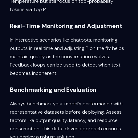
Temperature but still focus on top-probability
tokens via Top P.
Real-Time Monitoring and Adjustment
In interactive scenarios like chatbots, monitoring
outputs in real time and adjusting P on the fly helps
maintain quality as the conversation evolves.
Feedback loops can be used to detect when text
becomes incoherent.
Benchmarking and Evaluation
Always benchmark your model’s performance with
representative datasets before deploying. Assess
factors like output quality, latency, and resource
consumption. This data-driven approach ensures
you deploy a robust solution.