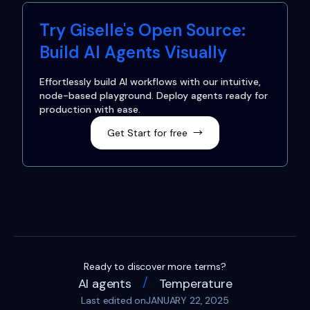
Try Giselle's Open Source:
Build AI Agents Visually
Effortlessly build AI workflows with our intuitive,
node-based playground. Deploy agents ready for
production with ease.
Get Start for free
→
Ready to discover more terms?
/
AI agents
Temperature
Last edited on
JANUARY 22, 2025