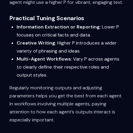
agent might use a higher P for vibrant, engaging text.
Practical Tuning Scenarios
Information Extraction or Reporting
: Lower P
focuses on critical facts and data.
Creative Writing
: Higher P introduces a wider
variety of phrasing and ideas.
Multi-Agent Workflows
: Vary P across agents
to clearly define their respective roles and
output styles.
Regularly monitoring outputs and adjusting
parameters helps you get the best from each agent.
In workflows involving multiple agents, paying
attention to how each agent’s outputs interact is
especially important.