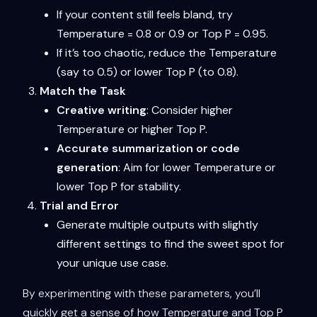
If your content still feels bland, try
Temperature = 0.8 or 0.9 or Top P = 0.95.
If it’s too chaotic, reduce the Temperature
(say to 0.5) or lower Top P (to 0.8).
Match the Task
Creative writing
: Consider higher
Temperature or higher Top P.
Accurate summarization or code
generation
: Aim for lower Temperature or
lower Top P for stability.
Trial and Error
Generate multiple outputs with slightly
different settings to find the sweet spot for
your unique use case.
By experimenting with these parameters, you’ll
quickly get a sense of how Temperature and Top P