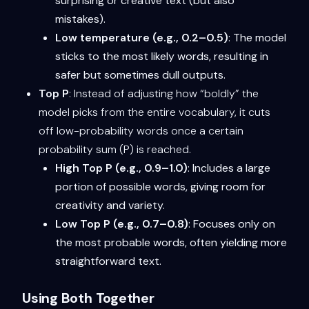
surprising or creative text (but also
mistakes).
Low temperature (e.g., 0.2–0.5)
: The model
sticks to the most likely words, resulting in
safer but sometimes dull outputs.
Top P
: Instead of adjusting how “boldly” the
model picks from the entire vocabulary, it cuts
off low-probability words once a certain
probability sum (P) is reached.
High Top P (e.g., 0.9–1.0)
: Includes a large
portion of possible words, giving room for
creativity and variety.
Low Top P (e.g., 0.7–0.8)
: Focuses only on
the most probable words, often yielding more
straightforward text.
Using Both Together