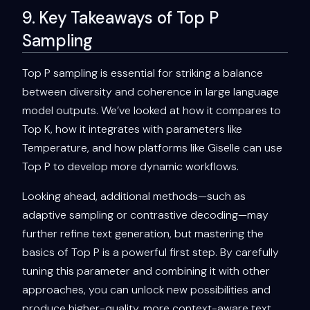
9. Key Takeaways of Top P
Sampling
Top P sampling is essential for striking a balance
between diversity and coherence in large language
model outputs. We’ve looked at how it compares to
Top K, how it integrates with parameters like
Temperature, and how platforms like Giselle can use
Top P to develop more dynamic workflows.
Looking ahead, additional methods—such as
adaptive sampling or contrastive decoding—may
further refine text generation, but mastering the
basics of Top P is a powerful first step. By carefully
tuning this parameter and combining it with other
approaches, you can unlock new possibilities and
produce higher-quality, more context-aware text