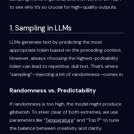
to see why it’s so crucial for high-quality outputs.
1. Sampling in LLMs
LLMs generate text by predicting the most
appropriate token based on the preceding context.
However, always choosing the highest-probability
token can lead to repetitive, dull text. That’s where
“sampling”—injecting a bit of randomness—comes in.
Randomness vs. Predictability
If randomness is too high, the model might produce
gibberish. To steer clear of both extremes, we use
parameters like “
Temperature
” and “Top P” to tune
the balance between creativity and clarity.