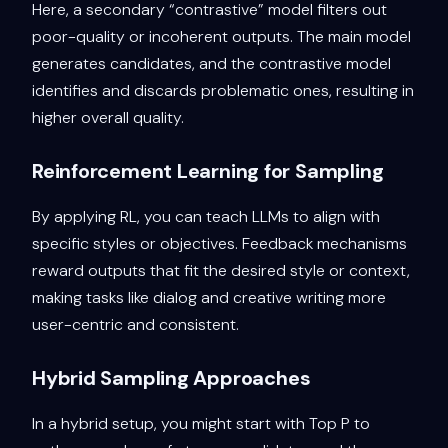
Here, a secondary “contrastive” model filters out
poor-quality or incoherent outputs. The main model
generates candidates, and the contrastive model
identifies and discards problematic ones, resulting in
higher overall quality.
Reinforcement Learning for Sampling
By applying RL, you can teach LLMs to align with
specific styles or objectives. Feedback mechanisms
reward outputs that fit the desired style or context,
making tasks like dialog and creative writing more
user-centric and consistent.
Hybrid Sampling Approaches
In a hybrid setup, you might start with Top P to