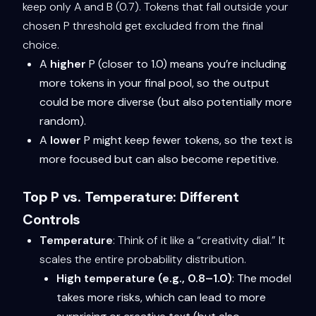
keep only A and B (0.7). Tokens that fall outside your
chosen P threshold get excluded from the final
choice.
A
higher
P (closer to 1.0) means you’re including
more tokens in your final pool, so the output
could be more diverse (but also potentially more
random).
A
lower
P might keep fewer tokens, so the text is
more focused but can also become repetitive.
Top P vs. Temperature: Different
Controls
Temperature
: Think of it like a “creativity dial.” It
scales the entire probability distribution.
High temperature (e.g., 0.8–1.0)
: The model
takes more risks, which can lead to more