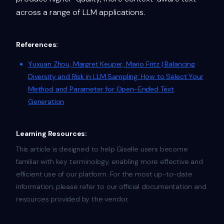
across a range of LLM applications.
References:
Yuxuan Zhou, Margret Keuper, Mario Fritz | Balancing
Diversity and Risk in LLM Sampling: How to Select Your
Method and Parameter for Open-Ended Text
Generation
Learning Resources:
This article is designed to help Giselle users become
familiar with key terminology, enabling more effective and
efficient use of our platform. For the most up-to-date
information, please refer to our official documentation and
resources provided by the vendor.