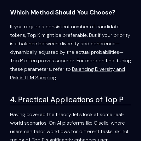
Which Method Should You Choose?
If you require a consistent number of candidate
tokens, Top K might be preferable. But if your priority
is a balance between diversity and coherence—
dynamically adjusted by the actual probabilities—
Top P often proves superior. For more on fine-tuning
these parameters, refer to
Balancing Diversity and
Risk in LLM Sampling
.
4. Practical Applications of Top P
Having covered the theory, let’s look at some real-
world scenarios. On AI platforms like Giselle, where
users can tailor workflows for different tasks, skillful
tuning of Top P significantly enhances user