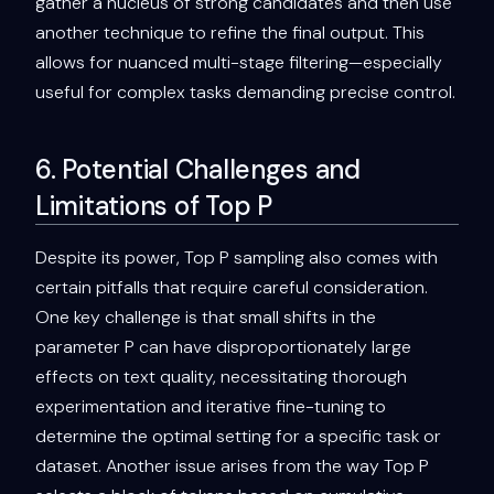
gather a nucleus of strong candidates and then use
another technique to refine the final output. This
allows for nuanced multi-stage filtering—especially
useful for complex tasks demanding precise control.
6. Potential Challenges and
Limitations of Top P
Despite its power, Top P sampling also comes with
certain pitfalls that require careful consideration.
One key challenge is that small shifts in the
parameter P can have disproportionately large
effects on text quality, necessitating thorough
experimentation and iterative fine-tuning to
determine the optimal setting for a specific task or
dataset. Another issue arises from the way Top P