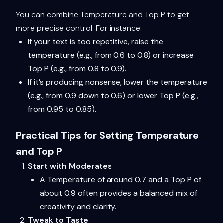
You can combine Temperature and Top P to get
more precise control. For instance:
If your text is too repetitive, raise the
temperature (e.g., from 0.6 to 0.8) or increase
Top P (e.g., from 0.8 to 0.9).
If it’s producing nonsense, lower the temperature
(e.g., from 0.9 down to 0.6) or lower Top P (e.g.,
from 0.95 to 0.85).
Practical Tips for Setting Temperature
and Top P
Start with Moderates
A Temperature of around 0.7 and a Top P of
about 0.9 often provides a balanced mix of
creativity and clarity.
Tweak to Taste