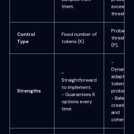
them.
exceeds
threshold 
Probabilit
Control
Fixed number of
threshold
Type
tokens (K).
(P).
-
Dynamical
-
adapts to
Straightforward
token
to implement.
Strengths
probabiliti
- Guarantees K
- Balance
options every
creativity
time.
and
coherence