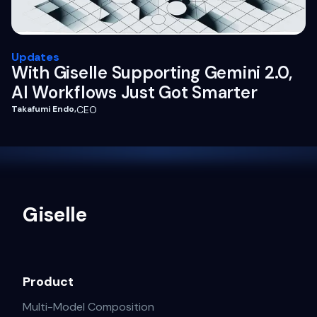
Updates
With Giselle Supporting Gemini 2.0,
AI Workflows Just Got Smarter
Takafumi Endo
,
CEO
Giselle
Product
Multi-Model Composition