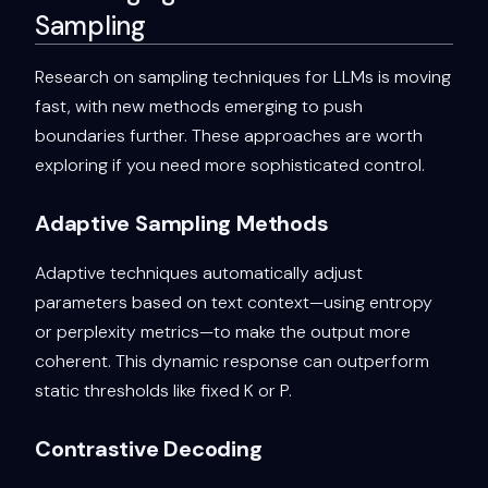
Sampling
Research on sampling techniques for LLMs is moving
fast, with new methods emerging to push
boundaries further. These approaches are worth
exploring if you need more sophisticated control.
Adaptive Sampling Methods
Adaptive techniques automatically adjust
parameters based on text context—using entropy
or perplexity metrics—to make the output more
coherent. This dynamic response can outperform
static thresholds like fixed K or P.
Contrastive Decoding