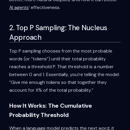
AI agents
’ effectiveness.
2. Top P Sampling: The Nucleus
Approach
Top P sampling chooses from the most probable
words (or “tokens”) until their total probability
reaches a threshold P. That threshold is a number
between 0 and 1. Essentially, you’re telling the model:
“Give me enough tokens so that together they
account for X% of the total probability.”
How It Works: The Cumulative
Probability Threshold
When a language model predicts the next word, it