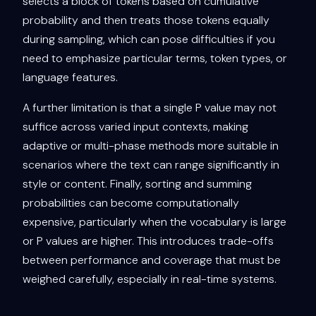
selects a block of tokens based on cumulative
probability and then treats those tokens equally
during sampling, which can pose difficulties if you
need to emphasize particular terms, token types, or
language features.
A further limitation is that a single P value may not
suffice across varied input contexts, making
adaptive or multi-phase methods more suitable in
scenarios where the text can range significantly in
style or content. Finally, sorting and summing
probabilities can become computationally
expensive, particularly when the vocabulary is large
or P values are higher. This introduces trade-offs
between performance and coverage that must be
weighed carefully, especially in real-time systems.