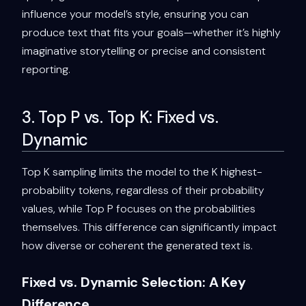
influence your model’s style, ensuring you can
produce text that fits your goals—whether it’s highly
imaginative storytelling or precise and consistent
reporting.
3. Top P vs. Top K: Fixed vs.
Dynamic
Top K sampling limits the model to the K highest-
probability tokens, regardless of their probability
values, while Top P focuses on the probabilities
themselves. This difference can significantly impact
how diverse or coherent the generated text is.
Fixed vs. Dynamic Selection: A Key
Difference