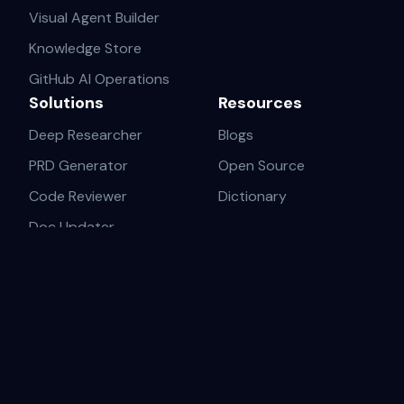
Visual Agent Builder
Knowledge Store
GitHub AI Operations
Solutions
Resources
Deep Researcher
Blogs
PRD Generator
Open Source
Code Reviewer
Dictionary
Doc Updater
AI-Native Startups
Solopreneurs & Fast Builders
Product-Led Engineers
Tech Writers & DevRel
Innovation Teams
Legal
About