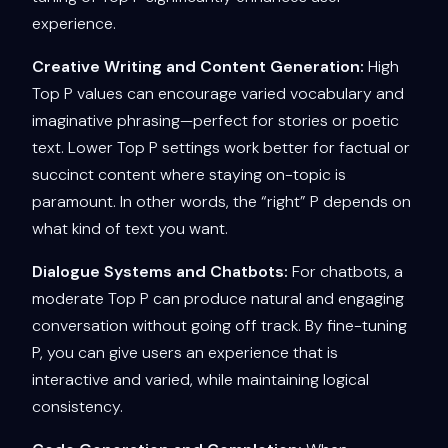
experience.
Creative Writing and Content Generation:
High
Top P values can encourage varied vocabulary and
imaginative phrasing—perfect for stories or poetic
text. Lower Top P settings work better for factual or
succinct content where staying on-topic is
paramount. In other words, the “right” P depends on
what kind of text you want.
Dialogue Systems and Chatbots:
For chatbots, a
moderate Top P can produce natural and engaging
conversation without going off track. By fine-tuning
P, you can give users an experience that is
interactive and varied, while maintaining logical
consistency.