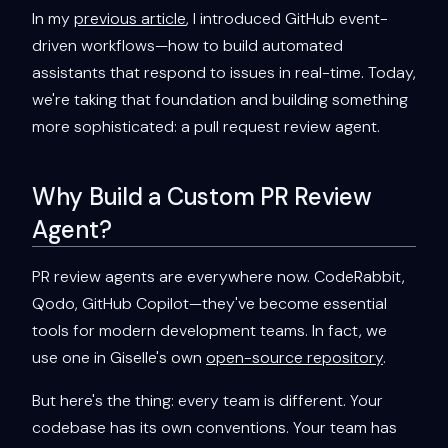
In my
previous article
, I introduced GitHub event-
driven workflows—how to build automated
assistants that respond to issues in real-time. Today,
we're taking that foundation and building something
more sophisticated: a pull request review agent.
Why Build a Custom PR Review
Agent?
PR review agents are everywhere now. CodeRabbit,
Qodo, GitHub Copilot—they've become essential
tools for modern development teams. In fact, we
use one in Giselle's own
open-source repository
.
But here's the thing: every team is different. Your
codebase has its own conventions. Your team has