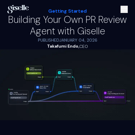
Getting Started
Building Your Own PR Review
Agent with Giselle
PUBLISHED
JANUARY 04, 2026
Takafumi Endo
,
CEO