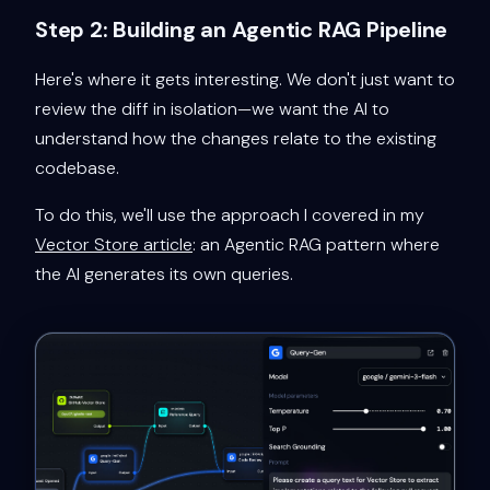
Step 2: Building an Agentic RAG Pipeline
Here's where it gets interesting. We don't just want to
review the diff in isolation—we want the AI to
understand how the changes relate to the existing
codebase.
To do this, we'll use the approach I covered in my
Vector Store article
: an Agentic RAG pattern where
the AI generates its own queries.