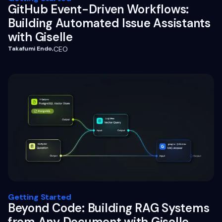
GitHub Event-Driven Workflows:
Building Automated Issue Assistants
with Giselle
Takafumi Endo
,
CEO
Getting Started
Beyond Code: Building RAG Systems
from Any Document with Giselle