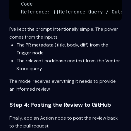
Code

I've kept the prompt intentionally simple. The power
comes from the inputs:
The PR metadata (title, body, diff) from the
Trigger node
The relevant codebase context from the Vector
Store query
The model receives everything it needs to provide
an informed review.
Step 4: Posting the Review to GitHub
Finally, add an Action node to post the review back
to the pull request.