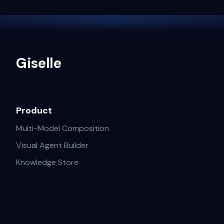
Giselle
Product
Multi-Model Composition
Visual Agent Builder
Knowledge Store
GitHub AI Operations
Solutions
Resources
Deep Researcher
Blogs