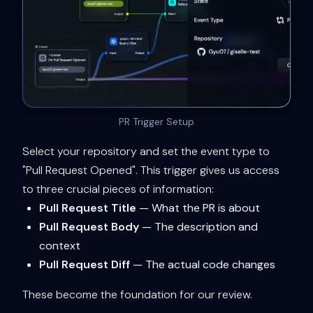
PR Trigger Setup
Select your repository and set the event type to
"Pull Request Opened". This trigger gives us access
to three crucial pieces of information:
Pull Request Title
— What the PR is about
Pull Request Body
— The description and
context
Pull Request Diff
— The actual code changes
These become the foundation for our review.