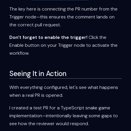
The key here is connecting the PR number from the
Trigger node—this ensures the comment lands on
the correct pull request.
Don't forget to enable the trigger!
Click the
Enable button on your Trigger node to activate the
workflow.
Seeing It in Action
With everything configured, let's see what happens
when a real PR is opened.
I created a test PR for a TypeScript snake game
implementation—intentionally leaving some gaps to
see how the reviewer would respond.