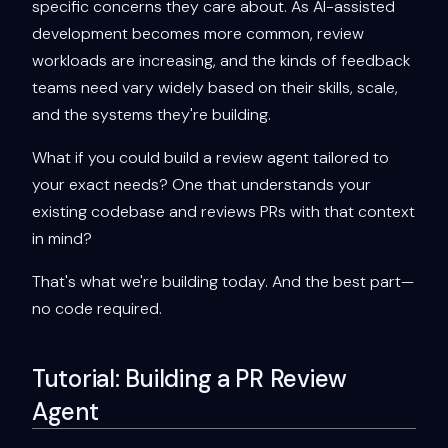
specific concerns they care about. As AI-assisted
development becomes more common, review
workloads are increasing, and the kinds of feedback
teams need vary widely based on their skills, scale,
and the systems they're building.
What if you could build a review agent tailored to
your exact needs? One that understands your
existing codebase and reviews PRs with that context
in mind?
That's what we're building today. And the best part—
no code required.
Tutorial: Building a PR Review
Agent