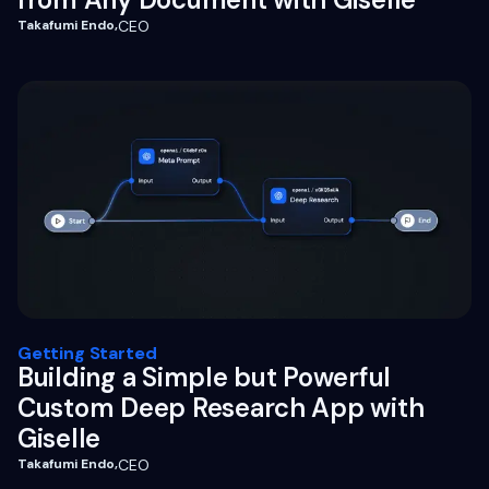
Takafumi Endo
,
CEO
Getting Started
Building a Simple but Powerful
Custom Deep Research App with
Giselle
Takafumi Endo
,
CEO