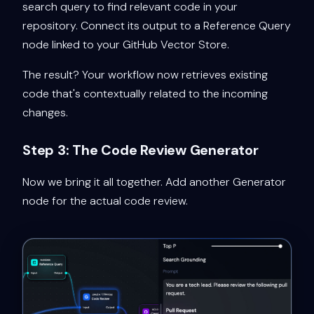
search query to find relevant code in your
repository. Connect its output to a Reference Query
node linked to your GitHub Vector Store.
The result? Your workflow now retrieves existing
code that's contextually related to the incoming
changes.
Step 3: The Code Review Generator
Now we bring it all together. Add another Generator
node for the actual code review.