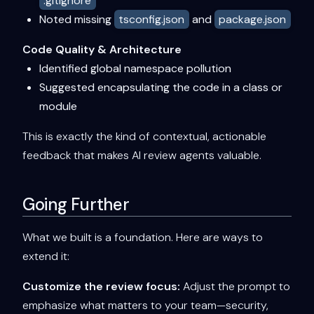
.gitignore
Noted missing
tsconfig.json
and
package.json
Code Quality & Architecture
Identified global namespace pollution
Suggested encapsulating the code in a class or
module
This is exactly the kind of contextual, actionable
feedback that makes AI review agents valuable.
Going Further
What we built is a foundation. Here are ways to
extend it:
Customize the review focus:
Adjust the prompt to
emphasize what matters to your team—security,