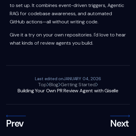
to set up. It combines event-driven triggers, Agentic
RAG for codebase awareness, and automated
GitHub actions—all without writing code.
Give it a try on your own repositories. I'd love to hear
what kinds of review agents you build.
Last edited on
JANUARY 04, 2026
Top
Blog
Getting Started
Building Your Own PR Review Agent with Giselle
Prev
Next