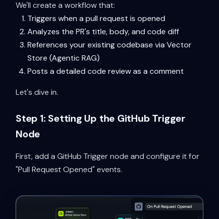
We'll create a workflow that:
Triggers when a pull request is opened
Analyzes the PR's title, body, and code diff
References your existing codebase via Vector
Store (Agentic RAG)
Posts a detailed code review as a comment
Let's dive in.
Step 1: Setting Up the GitHub Trigger
Node
First, add a GitHub Trigger node and configure it for
"Pull Request Opened" events.