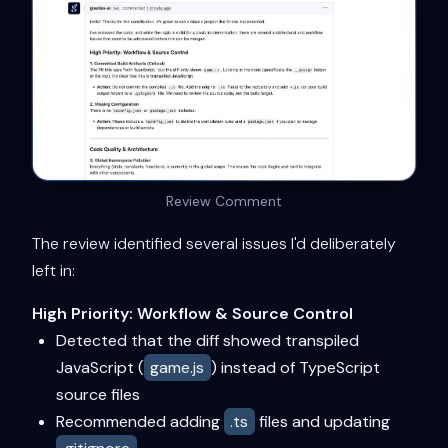
Review Comment
The review identified several issues I'd deliberately
left in:
High Priority: Workflow & Source Control
Detected that the diff showed transpiled
JavaScript (
game.js
) instead of TypeScript
source files
Recommended adding
.ts
files and updating