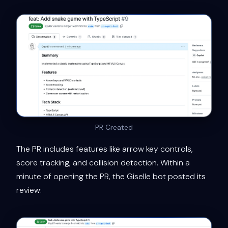
PR Created
The PR includes features like arrow key controls,
score tracking, and collision detection. Within a
minute of opening the PR, the Giselle bot posted its
review: