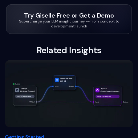
Try Giselle Free or Get a Demo
Supercharge your LLM insight journey -- from concept to
development launch
Related Insights
Getting Started