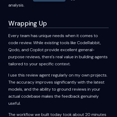
analysis.
Wrapping Up
Every team has unique needs when it comes to
code review. While existing tools like CodeRabbit,
Qodo, and Copilot provide excellent general-
purpose reviews, there's real value in building agents
tailored to your specific context.
I use this review agent regularly on my own projects.
The accuracy improves significantly with the latest
models, and the ability to ground reviews in your
actual codebase makes the feedback genuinely
useful.
The workflow we built today took about 20 minutes