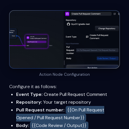
Action Node Configuration
Configure it as follows:
Event Type:
Create Pull Request Comment
Repository:
Your target repository
Pull Request number:
{{On Pull Request
Opened / Pull Request Number}}
Body:
{{Code Review / Output}}