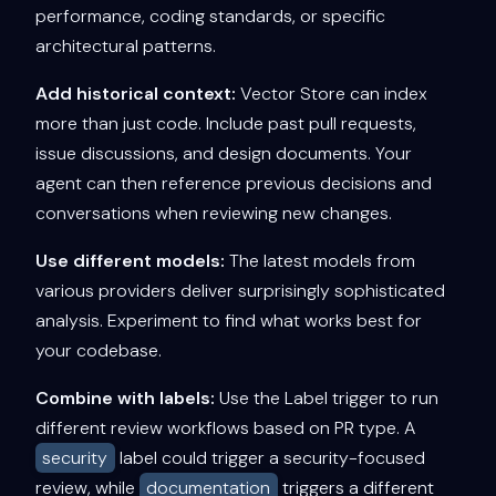
performance, coding standards, or specific
architectural patterns.
Add historical context:
Vector Store can index
more than just code. Include past pull requests,
issue discussions, and design documents. Your
agent can then reference previous decisions and
conversations when reviewing new changes.
Use different models:
The latest models from
various providers deliver surprisingly sophisticated
analysis. Experiment to find what works best for
your codebase.
Combine with labels:
Use the Label trigger to run
different review workflows based on PR type. A
security
label could trigger a security-focused
review, while
documentation
triggers a different