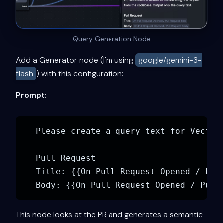
Query Generation Node
Add a Generator node (I'm using
google/gemini-3-
flash
) with this configuration:
Prompt:
Please create a query text for Vector
Pull Request

Title: {{On Pull Request Opened / Pull
This node looks at the PR and generates a semantic