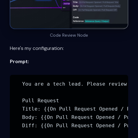
Code Review Node
Here's my configuration:
Prompt:
You are a tech lead. Please review the
Pull Request

Title: {{On Pull Request Opened / Pull
Body: {{On Pull Request Opened / Pull 
Diff: {{On Pull Request Opened / Pull 