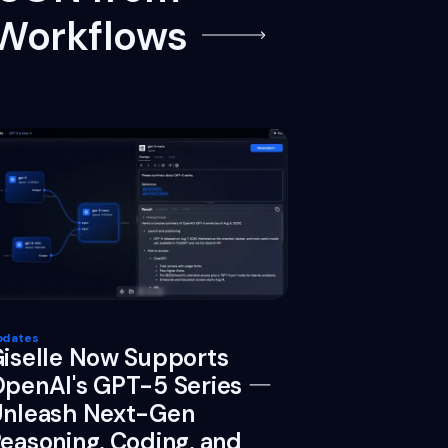
 Workflows
pdates
iselle Now Supports
penAI's GPT-5 Series ―
nleash Next-Gen
easoning, Coding, and