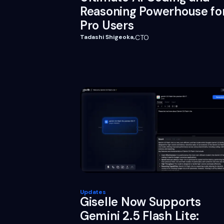
Reasoning Powerhouse fo
Pro Users
Tadashi Shigeoka
,
CTO
Updates
Giselle Now Supports
Gemini 2.5 Flash Lite: