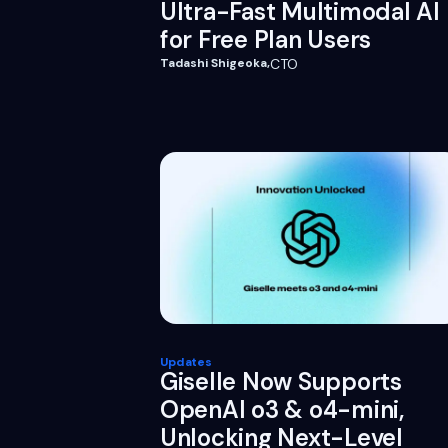
Ultra-Fast Multimodal AI
for Free Plan Users
Tadashi Shigeoka
,
CTO
Updates
Giselle Now Supports
OpenAI o3 & o4-mini,
Unlocking Next-Level