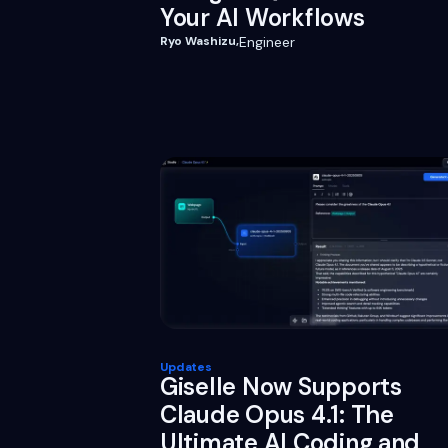
Your AI Workflows
Ryo Washizu
,
Engineer
Updates
Giselle Now Supports
Claude Opus 4.1: The
Ultimate AI Coding and