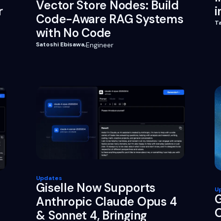
Vector Store Nodes: Build
r
i
Code-Aware RAG Systems
T
with No Code
Satoshi Ebisawa
,
Engineer
Updates
Giselle Now Supports
U
G
Anthropic Claude Opus 4
O
& Sonnet 4, Bringing