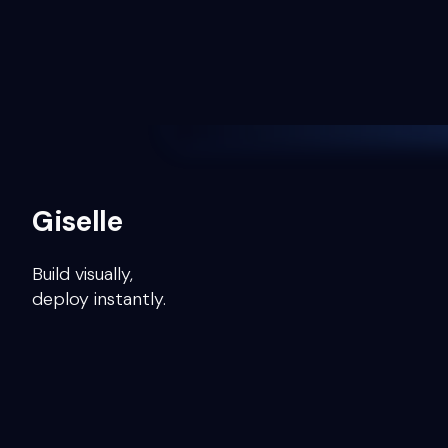
Giselle
Build visually,
deploy instantly.