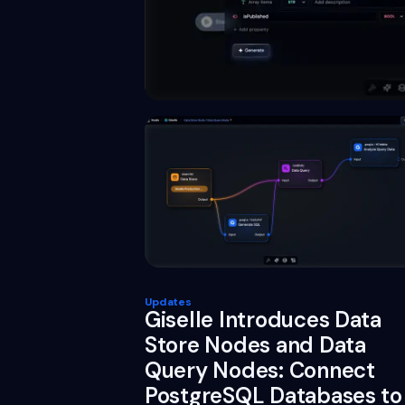
Updates
Giselle Introduces Data
Store Nodes and Data
Query Nodes: Connect
PostgreSQL Databases to