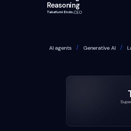
Reasoning
Takafumi Endo
,
CEO
/
/
AI agents
Generative AI
L
Super