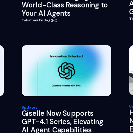
World-Class Reasoning to
G
Your AI Agents
T
Takafumi Endo
,
CEO
U
Updates
H
Giselle Now Supports
N
GPT-4.1 Series, Elevating
E
AI Agent Capabilities