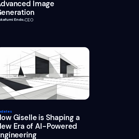
Advanced Image
eneration
akafumi Endo
,
CEO
pdates
ow Giselle is Shaping a
ew Era of AI-Powered
ngineering