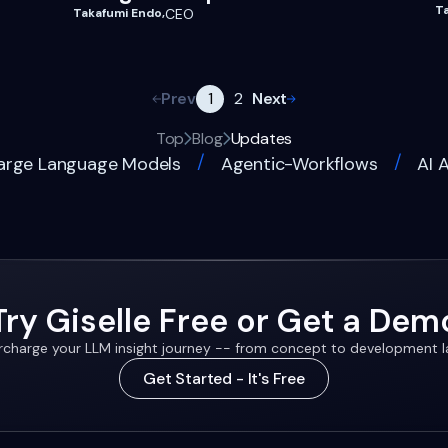
T
Takafumi Endo
,
CEO
Prev
Next
1
2
Top
Blog
Updates
/
/
arge Language Models
Agentic-Workflows
AI 
Try Giselle Free or Get a Dem
charge your LLM insight journey -- from concept to development 
Get Started - It's Free