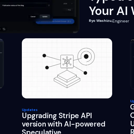
Your AI
Ryo Washizu
,
Engineer
U
G
Updates
O
Upgrading Stripe API
U
version with AI-powered
R
Speculative