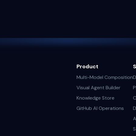
Product
S
Multi-Model Composition
D
Visual Agent Builder
P
Knowledge Store
C
GitHub AI Operations
D
A
S