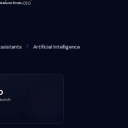
akafumi Endo
,
CEO
/
Assistants
Artificial Intelligence
o
launch