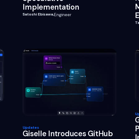
M
Implementation
E
Satoshi Ebisawa
,
Engineer
T
U
G
P
Updates
Giselle Introduces GitHub
I