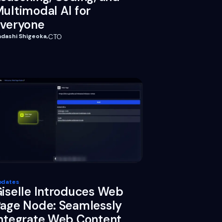
ultimodal AI for
veryone
adashi Shigeoka
,
CTO
pdates
iselle Introduces Web
age Node: Seamlessly
ntegrate Web Content