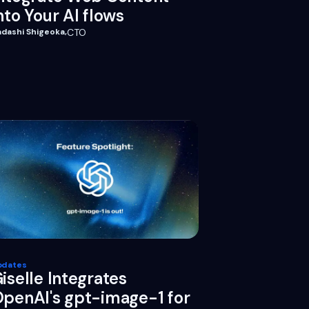
nto Your AI flows
adashi Shigeoka
,
CTO
pdates
iselle Integrates
penAI's gpt-image-1 for