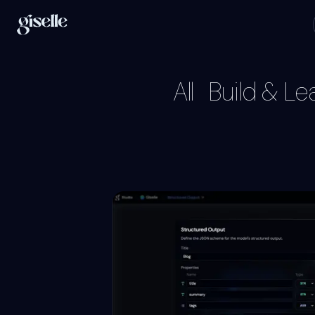
All
Build & Le