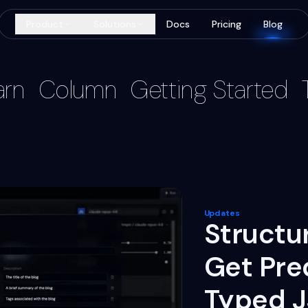
Product
Solutions
Docs
Pricing
Blog
arn
Column
Getting Started
Updates
Structu
Get Pre
Typed 