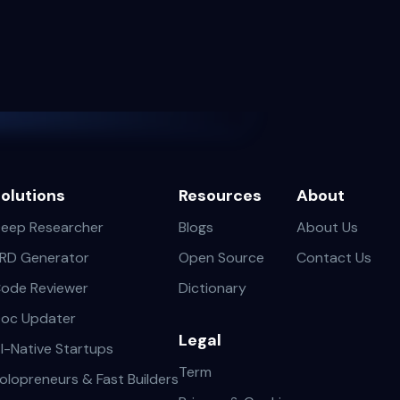
olutions
Resources
About
eep Researcher
Blogs
About Us
RD Generator
Open Source
Contact Us
ode Reviewer
Dictionary
oc Updater
Legal
I-Native Startups
Term
olopreneurs & Fast Builders