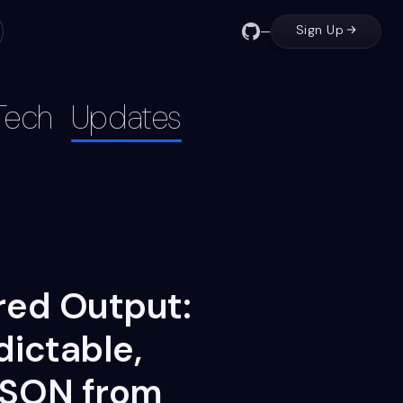
Sign Up
—
Tech
Updates
red Output:
dictable,
JSON from